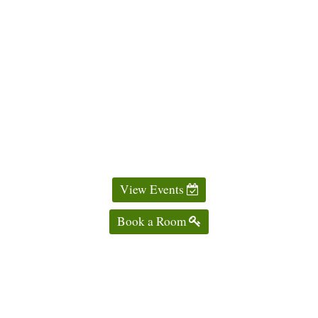
View Events
Book a Room