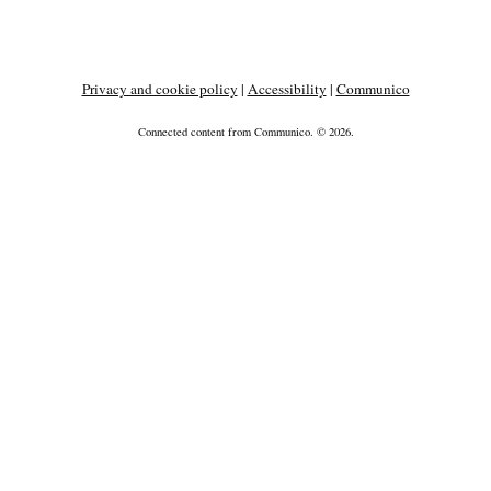
Privacy and cookie policy
|
Accessibility
|
Communico
Connected content from Communico. © 2026.